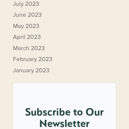
July 2023
June 2023
May 2023
April 2023
March 2023
February 2023
January 2023
Subscribe to Our
Newsletter