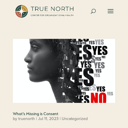
What’s Missing is Consent
by
truenorth
|
Jul 11, 2023
| Uncategorized