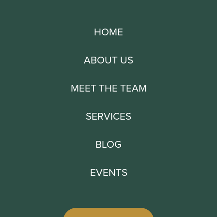
HOME
ABOUT US
MEET THE TEAM
SERVICES
BLOG
EVENTS