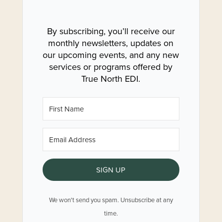
By subscribing, you’ll receive our
monthly newsletters, updates on
our upcoming events, and any new
services or programs offered by
True North EDI.
SIGN UP
We won't send you spam. Unsubscribe at any
time.