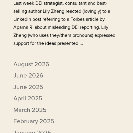
Last week DEI strategist, consultant and best-
selling author Lily Zheng reacted (lovingly) to a
LinkedIn post referring to a Forbes article by
Aparna R. about misleading DEI reporting. Lily
Zheng (who uses they/them pronouns) expressed
support for the ideas presented,...
August 2026
June 2026
June 2025
April 2025
March 2025
February 2025
January 2025