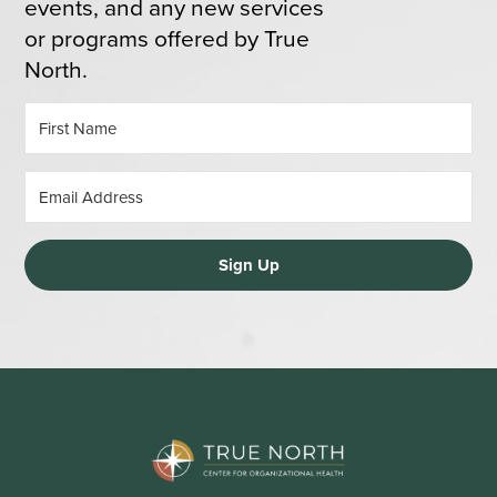
events, and any new services
or programs offered by True
North.
Sign Up