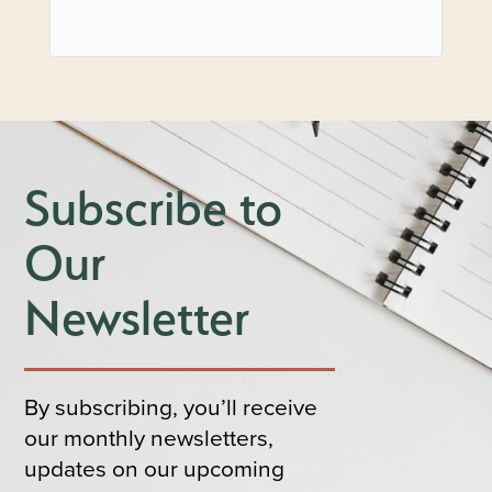
Subscribe to
Our
Newsletter
By subscribing, you’ll receive
our monthly newsletters,
updates on our upcoming