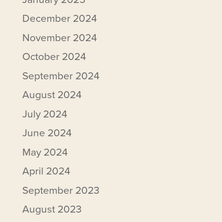
December 2024
November 2024
October 2024
September 2024
August 2024
July 2024
June 2024
May 2024
April 2024
September 2023
August 2023