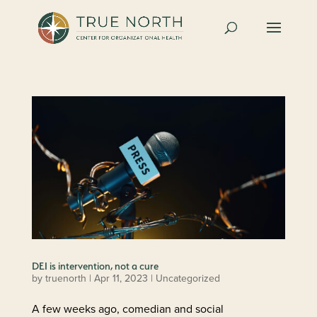
DEI is intervention, not a cure
by
truenorth
|
Apr 11, 2023
| Uncategorized
A few weeks ago, comedian and social