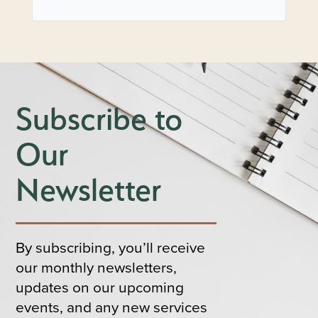
Subscribe to
Our
Newsletter
By subscribing, you’ll receive
our monthly newsletters,
updates on our upcoming
events, and any new services