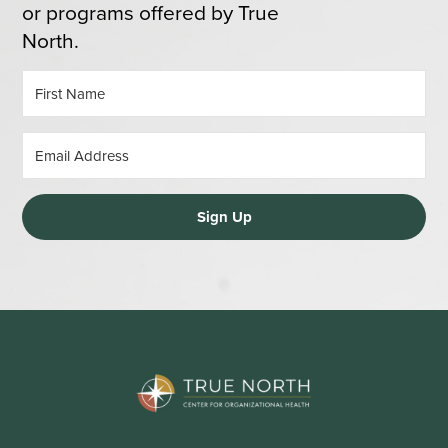
or programs offered by True
North.
Sign Up