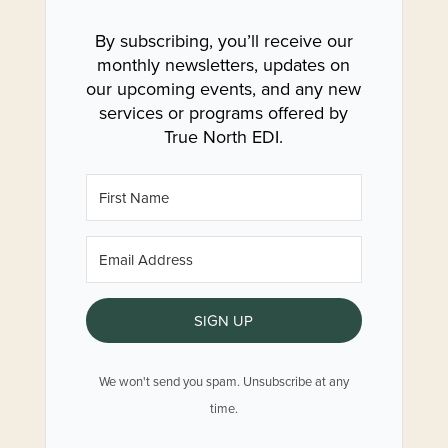
By subscribing, you’ll receive our
monthly newsletters, updates on
our upcoming events, and any new
services or programs offered by
True North EDI.
SIGN UP
We won't send you spam. Unsubscribe at any
time.