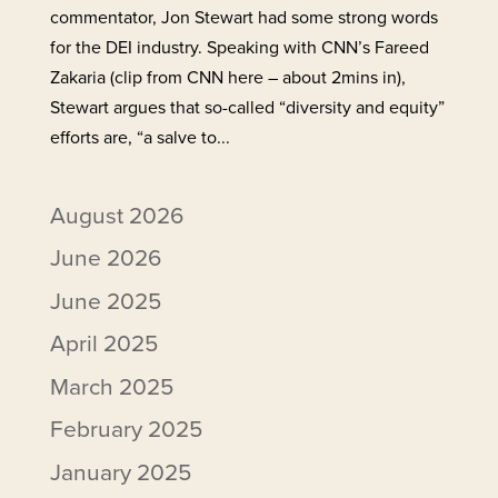
commentator, Jon Stewart had some strong words
for the DEI industry. Speaking with CNN’s Fareed
Zakaria (clip from CNN here – about 2mins in),
Stewart argues that so-called “diversity and equity”
efforts are, “a salve to...
August 2026
June 2026
June 2025
April 2025
March 2025
February 2025
January 2025