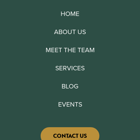
HOME
ABOUT US
MEET THE TEAM
SERVICES
BLOG
EVENTS
CONTACT US