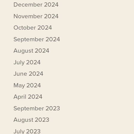
December 2024
November 2024
October 2024
September 2024
August 2024
July 2024
June 2024
May 2024
April 2024
September 2023
August 2023
July 2023