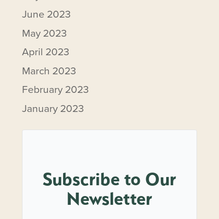
June 2023
May 2023
April 2023
March 2023
February 2023
January 2023
Subscribe to Our
Newsletter